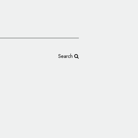
Search