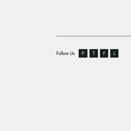
Follow Us
P
T
F
L
TuneIn Unveils New ‘S