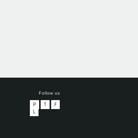
Follow us
P
T
F
L