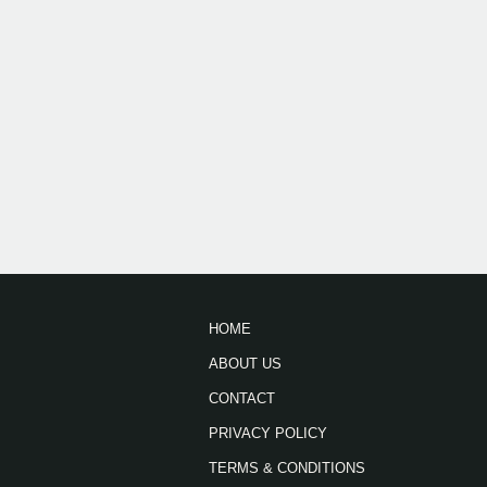
HOME
ABOUT US
CONTACT
PRIVACY POLICY
TERMS & CONDITIONS