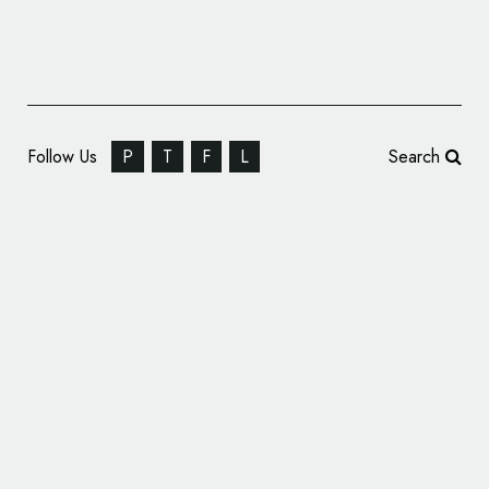
Follow Us
P
T
F
L
Search
Fold7Design Rebrand STOP THE TRAFFIK