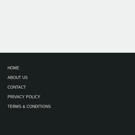
HOME
ABOUT US
CONTACT
PRIVACY POLICY
TERMS & CONDITIONS