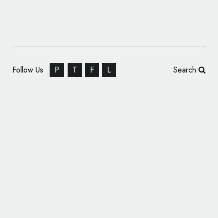
Follow Us
P
T
F
L
Search
Confectionery Branding: Al Sultan Sweets