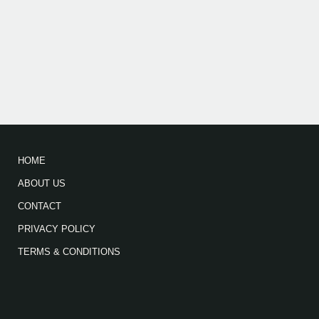
HOME
ABOUT US
CONTACT
PRIVACY POLICY
TERMS & CONDITIONS