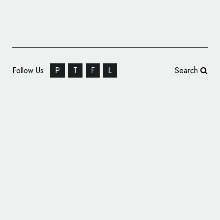
Follow Us
P
T
F
L
Search
Identity for Rock Band T.W.O.S