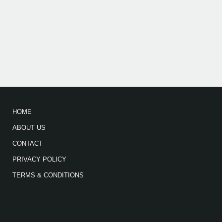
HOME
ABOUT US
CONTACT
PRIVACY POLICY
TERMS & CONDITIONS