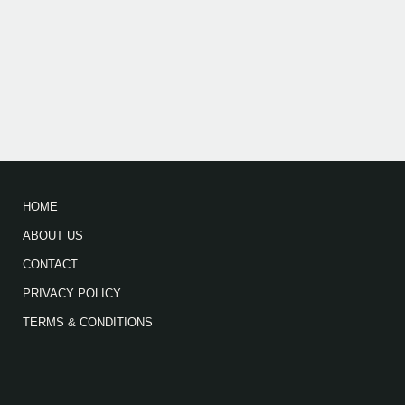
HOME
ABOUT US
CONTACT
PRIVACY POLICY
TERMS & CONDITIONS