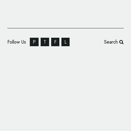
Follow Us
P
T
F
L
Search
Offthetopofmyhead Rebrands Law Firm –
BCL Solicitors LLP