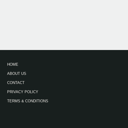
HOME
ABOUT US
CONTACT
PRIVACY POLICY
TERMS & CONDITIONS