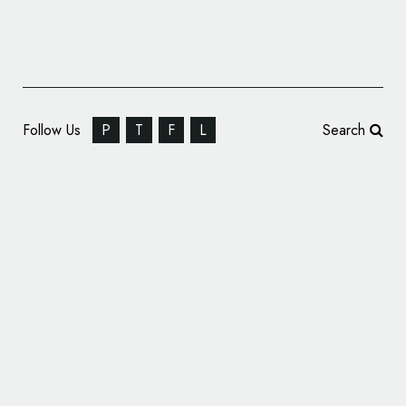
Follow Us
P
T
F
L
Search
Video Producers: Imagine 8