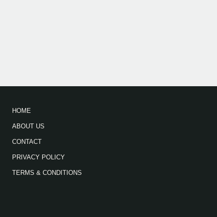
HOME
ABOUT US
CONTACT
PRIVACY POLICY
TERMS & CONDITIONS