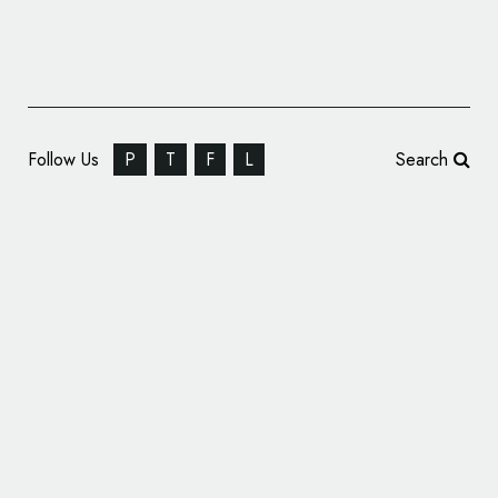
Follow Us
P
T
F
L
Search
B&B Studio Brands ‘THE CURATORS’ Meat
Snacks