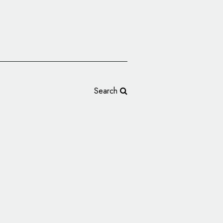
Search