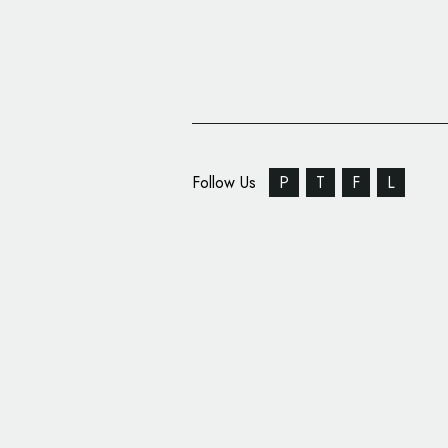
Follow Us
P
T
F
L
Royal Scottish Nation
Unveils New Identity