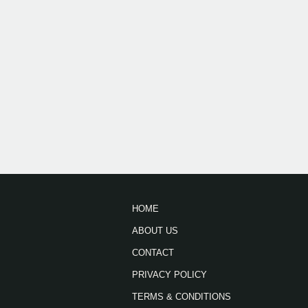
HOME
ABOUT US
CONTACT
PRIVACY POLICY
TERMS & CONDITIONS