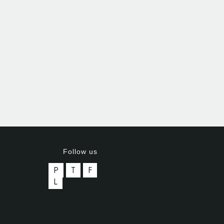
Follow us
P
T
F
L