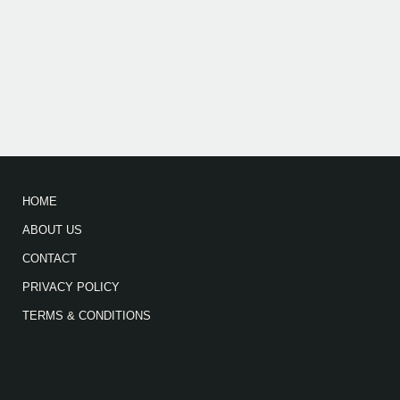
HOME
ABOUT US
CONTACT
PRIVACY POLICY
TERMS & CONDITIONS