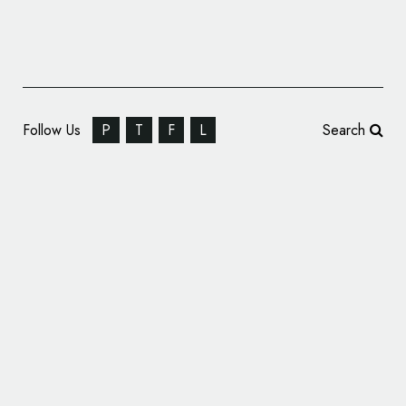
Follow Us
P
T
F
L
Search
TINE Melkerampa Concept Store