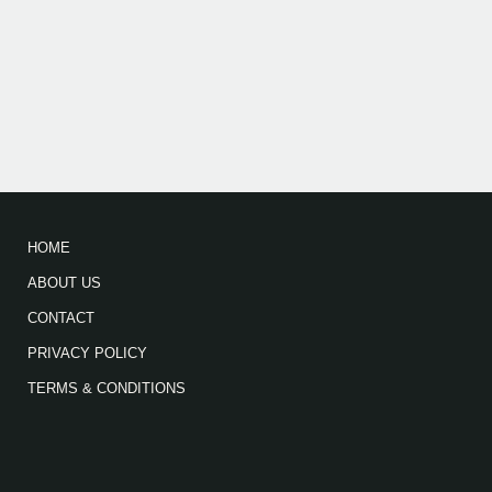
HOME
ABOUT US
CONTACT
PRIVACY POLICY
TERMS & CONDITIONS