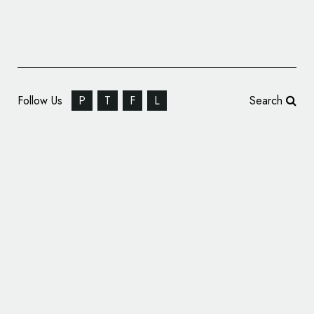
Follow Us
P
T
F
L
Search
SomeOne Rebrands Estate Agent Yopa