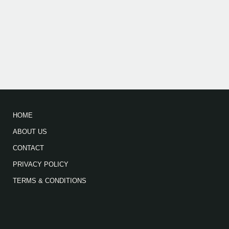
HOME
ABOUT US
CONTACT
PRIVACY POLICY
TERMS & CONDITIONS