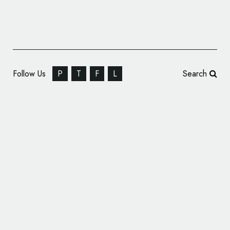
Follow Us
P
T
F
L
Search
Video Producers: Imagine 8