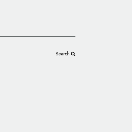
Search