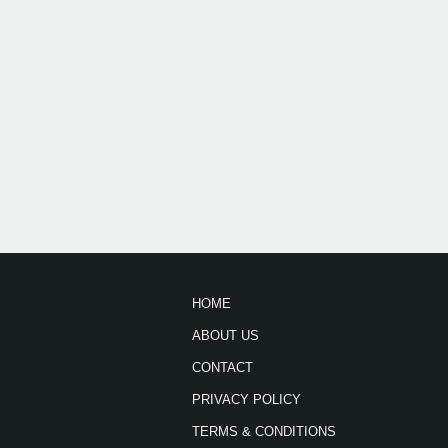
HOME
ABOUT US
CONTACT
PRIVACY POLICY
TERMS & CONDITIONS