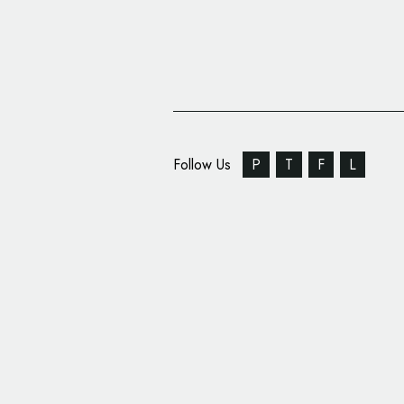
Follow Us
P
T
F
L
Ragged Edge Creates
Insurance Brand, ‘Zeg