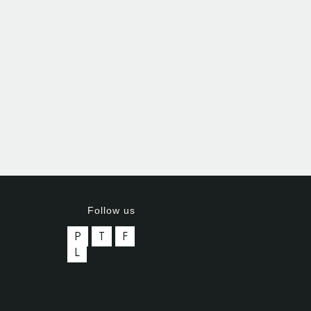
Follow us
P
T
F
L