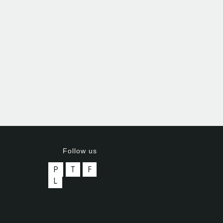
Follow us
P
T
F
L