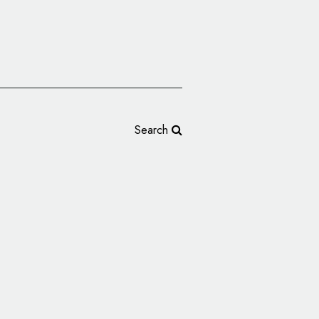
Search