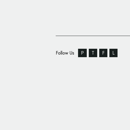
Follow Us
P
T
F
L
All-New UEFA Europa
League Logo Unveiled