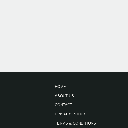
HOME
ABOUT US
CONTACT
PRIVACY POLICY
TERMS & CONDITIONS