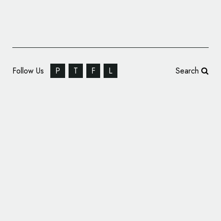
Follow Us
P
T
F
L
Search
Parkinson’s Foundation Unveils New Logo
Design