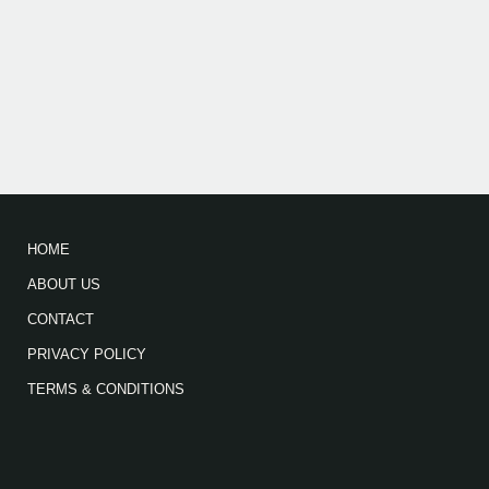
HOME
ABOUT US
CONTACT
PRIVACY POLICY
TERMS & CONDITIONS