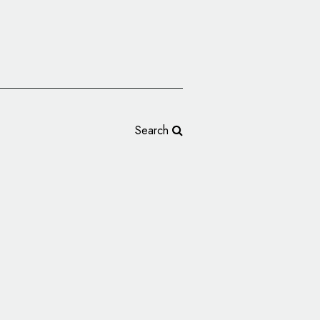
Search