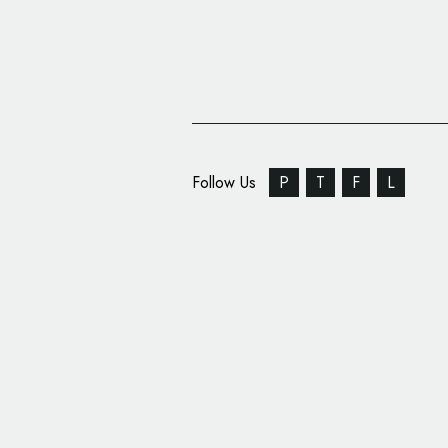
Follow Us
P
T
F
L
Sports Logo: Umbro Re