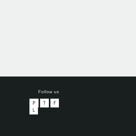
Follow us
P
T
F
L