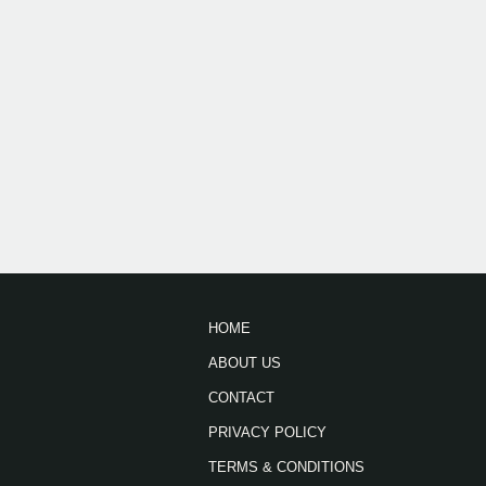
HOME
ABOUT US
CONTACT
PRIVACY POLICY
TERMS & CONDITIONS