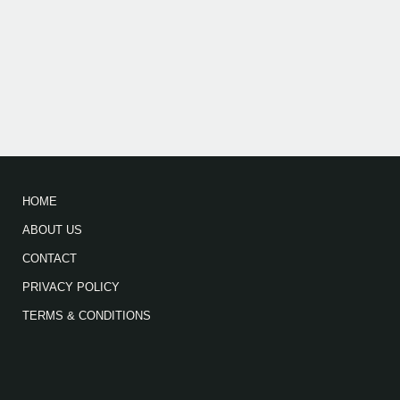
HOME
ABOUT US
CONTACT
PRIVACY POLICY
TERMS & CONDITIONS