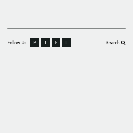
Follow Us
P
T
F
L
Search
Dragon Rouge Rebrands VOYA Skincare