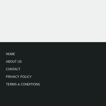
HOME
ABOUT US
CONTACT
PRIVACY POLICY
TERMS & CONDITIONS