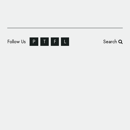
Follow Us
P
T
F
L
Search
Purdue University Fort Wayne Unveils New
Logo Design