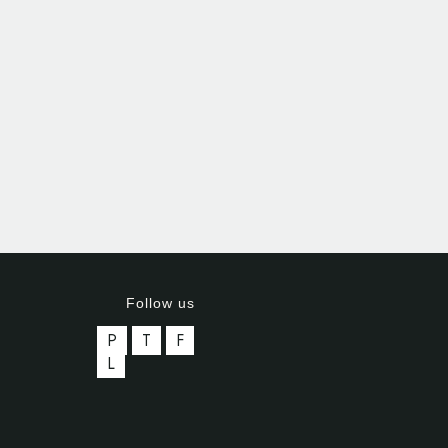
Follow us
P
T
F
L