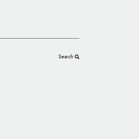
Search