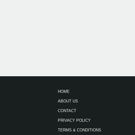
HOME
ABOUT US
CONTACT
PRIVACY POLICY
TERMS & CONDITIONS