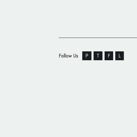
Follow Us
P
T
F
L
Government Branding:
Kong’