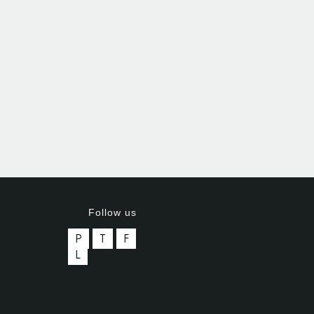
Follow us
P
T
F
L