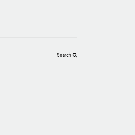
Search