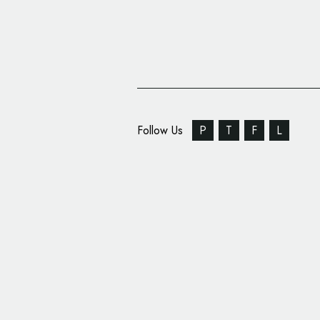
Follow Us
P
T
F
L
Innovation Quarter U
Logo