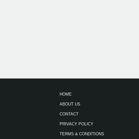
HOME
ABOUT US
CONTACT
PRIVACY POLICY
TERMS & CONDITIONS