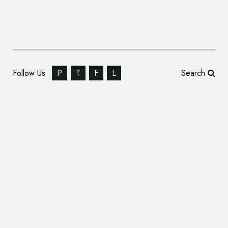
Follow Us
P
T
F
L
Search
Medicine Branding