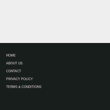
HOME
ABOUT US
CONTACT
PRIVACY POLICY
TERMS & CONDITIONS