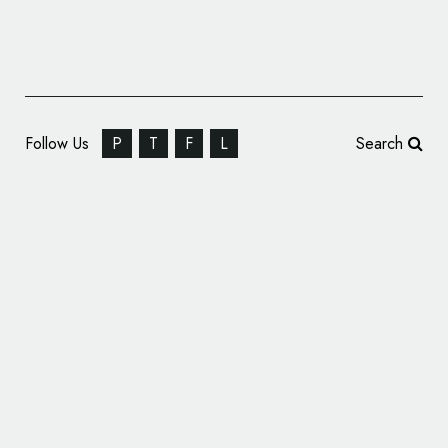
Follow Us
P
T
F
L
Search
CBX Revamps Own Brands Identities at BJ’s
Wholesale Club