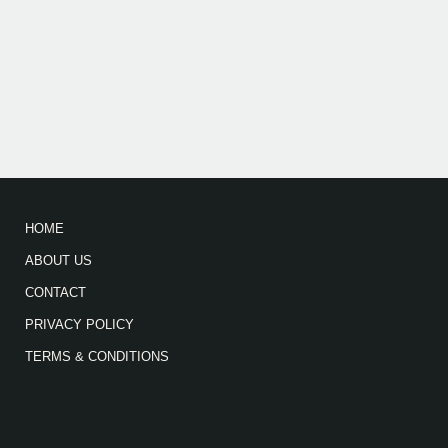
HOME
ABOUT US
CONTACT
PRIVACY POLICY
TERMS & CONDITIONS