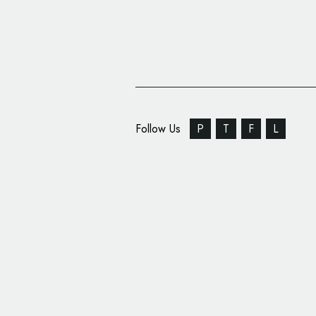
Follow Us
P
T
F
L
Industrial Automation 
Changes Name, Unvei