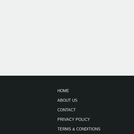
HOME
ABOUT US
CONTACT
PRIVACY POLICY
TERMS & CONDITIONS