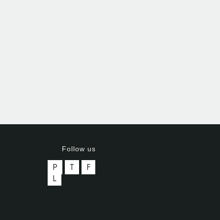
Follow us
P
T
F
L