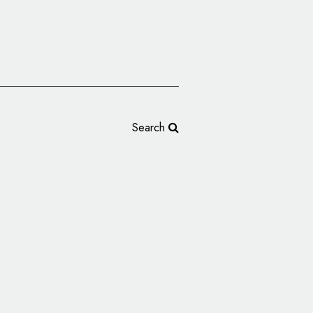
Search