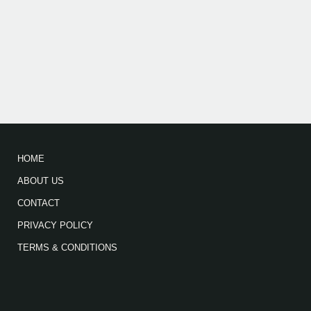
HOME
ABOUT US
CONTACT
PRIVACY POLICY
TERMS & CONDITIONS