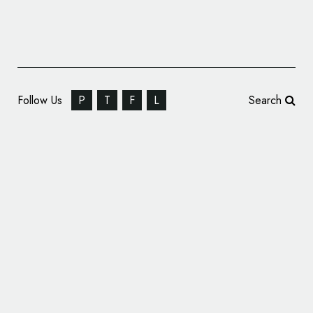
Follow Us
P
T
F
L
Search
Basketball Team New York Liberty Unveils
New Logo Design