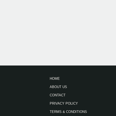
HOME
ABOUT US
CONTACT
PRIVACY POLICY
TERMS & CONDITIONS