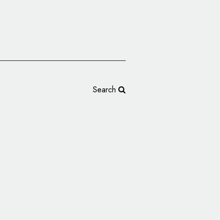
Search