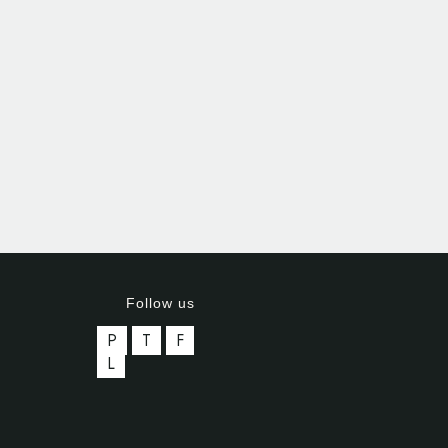
Follow us
P
T
F
L