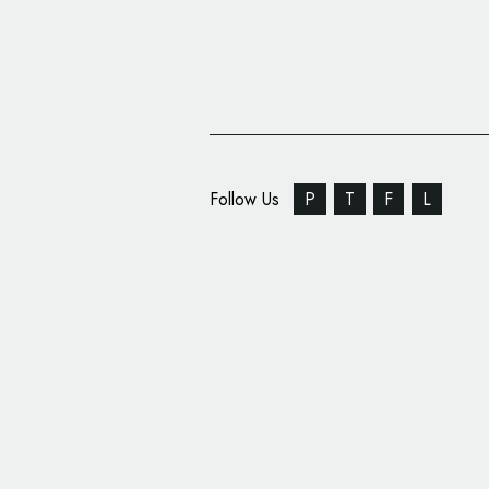
Follow Us
P
T
F
L
Hulsbosch Brands New
Dog Food Range