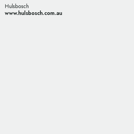
Hulsbosch
www.hulsbosch.com.au