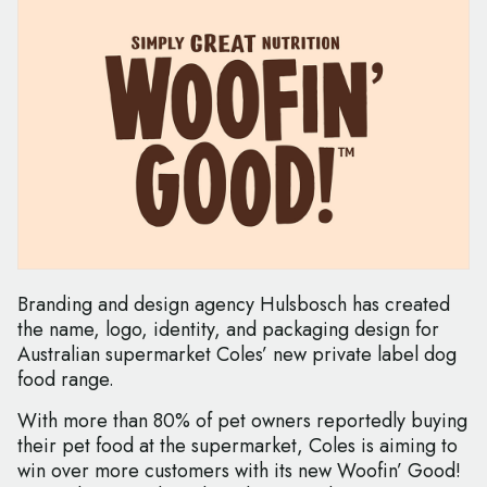
Branding and design agency Hulsbosch has created
the name, logo, identity, and packaging design for
Australian supermarket Coles’ new private label dog
food range.
With more than 80% of pet owners reportedly buying
their pet food at the supermarket, Coles is aiming to
win over more customers with its new Woofin’ Good!