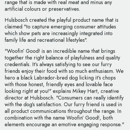
range that is made with real meat and minus any
artificial colours or preservatives.
Hulsbosch created the playful product name that is
claimed "to capture emerging consumer attitudes
which show pets are increasingly integrated into
family life and recreational lifestyles".
"Woofin’ Good! is an incredible name that brings
together the right balance of playfulness and quality
credentials. It’s always satisfying to see our furry
friends enjoy their food with so much enthusiasm. We
hero a black Labrador-bred dog licking it’s chops
with those honest, friendly eyes and lovable face
looking right at you!" explains Mikey Hart, creative
director at Hulsbosch. "Consumers can really identify
with the dog’s satisfaction. Our furry friend is used in
all product communications throughout the range. In
combination with the name Woofin’ Good!, both
elements encourage an emotive engaging response."