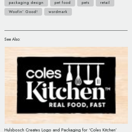
packaging design
pet food
pets
retail
Woofin’ Good!
wordmark
See Also:
Hulsbosch Creates Logo and Packaging for ‘Coles Kitchen’