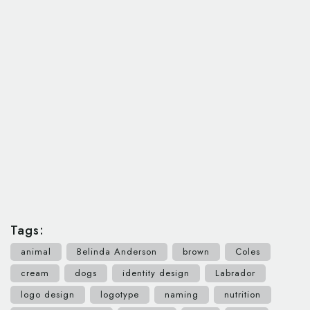
Tags:
animal
Belinda Anderson
brown
Coles
cream
dogs
identity design
Labrador
logo design
logotype
naming
nutrition