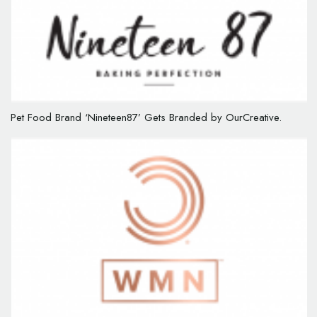
Pet Food Brand ‘Nineteen87’ Gets Branded by OurCreative.