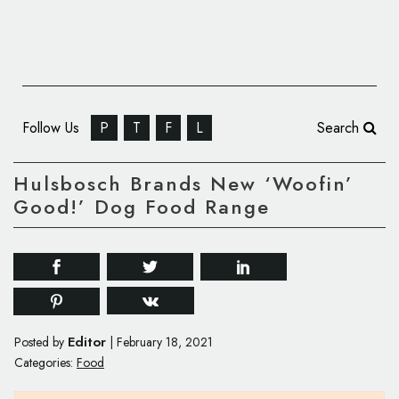
Follow Us
P
T
F
L
Search
Hulsbosch Brands New ‘Woofin’
Good!’ Dog Food Range
Editor
Posted by
|
February 18, 2021
Categories:
Food