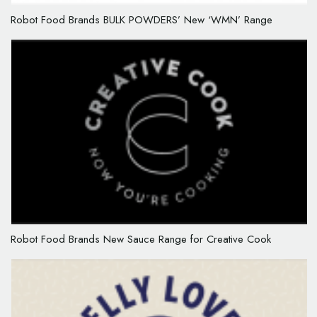
Robot Food Brands BULK POWDERS’ New ‘WMN’ Range
Robot Food Brands New Sauce Range for Creative Cook