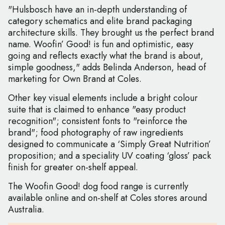
"Hulsbosch have an in-depth understanding of
category schematics and elite brand packaging
architecture skills. They brought us the perfect brand
name. Woofin’ Good! is fun and optimistic, easy
going and reflects exactly what the brand is about,
simple goodness," adds Belinda Anderson, head of
marketing for Own Brand at Coles.
Other key visual elements include a bright colour
suite that is claimed to enhance "easy product
recognition"; consistent fonts to "reinforce the
brand"; food photography of raw ingredients
designed to communicate a ‘Simply Great Nutrition’
proposition; and a speciality UV coating ‘gloss’ pack
finish for greater on-shelf appeal.
The Woofin Good! dog food range is currently
available online and on-shelf at Coles stores around
Australia.