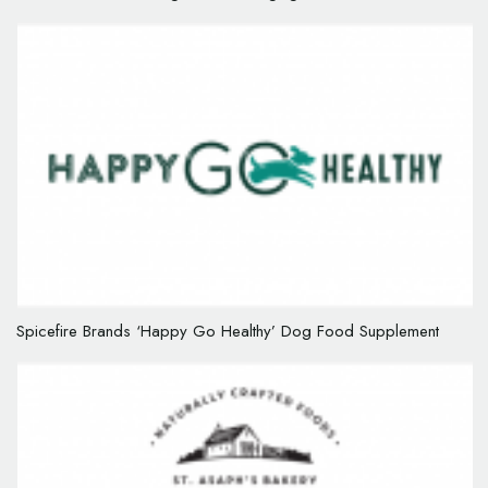
Spicefire Brands ‘Happy Go Healthy’ Dog Food Supplement