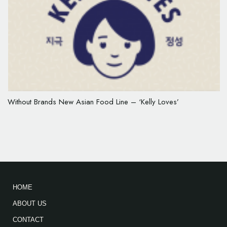
Without Brands New Asian Food Line – ‘Kelly Loves’
HOME
ABOUT US
CONTACT