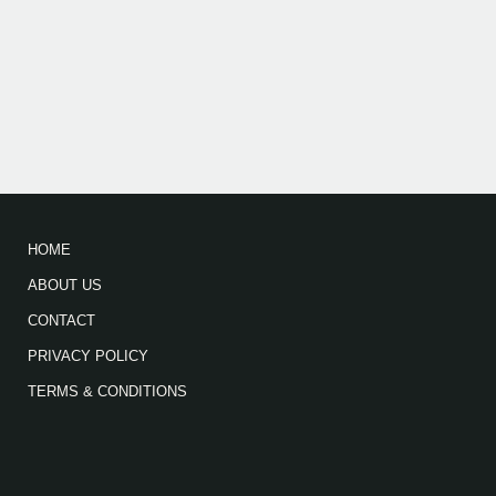
HOME
ABOUT US
CONTACT
PRIVACY POLICY
TERMS & CONDITIONS