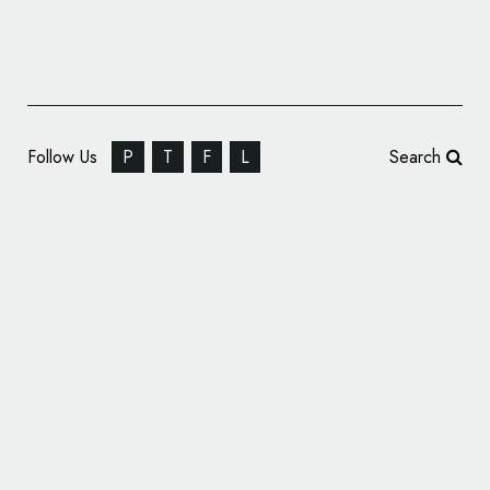
Follow Us
P
T
F
L
Search
Hulsbosch Brands New ‘Woofin’ Good!’
Dog Food Range