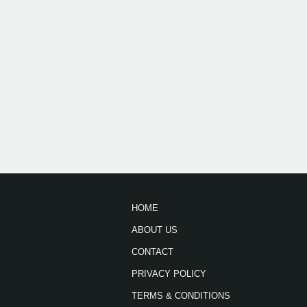
HOME
ABOUT US
CONTACT
PRIVACY POLICY
TERMS & CONDITIONS