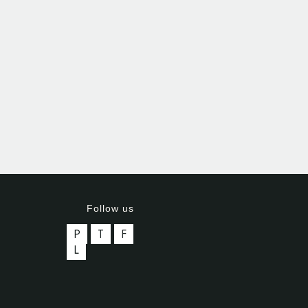
Follow us
P
T
F
L