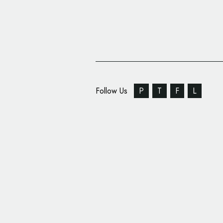
Follow Us
P
T
F
L
World Chess Champion
‘Sexy’ Logo Design