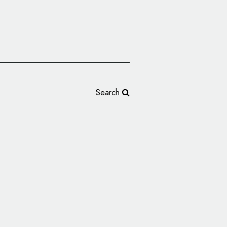
Search