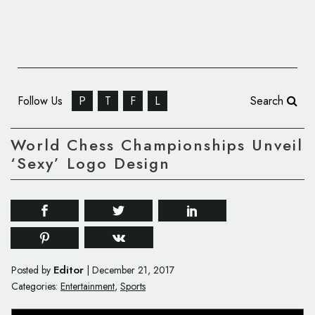
Follow Us
P
T
F
L
Search
World Chess Championships Unveil
‘Sexy’ Logo Design
Editor
Posted by
|
December 21, 2017
Categories:
Entertainment
,
Sports