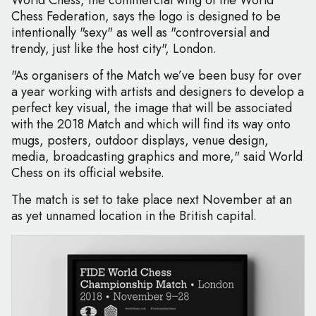
World Chess, the commercial wing of the World
Chess Federation, says the logo is designed to be
intentionally "sexy" as well as "controversial and
trendy, just like the host city", London.
"As organisers of the Match we’ve been busy for over
a year working with artists and designers to develop a
perfect key visual, the image that will be associated
with the 2018 Match and which will find its way onto
mugs, posters, outdoor displays, venue design,
media, broadcasting graphics and more," said World
Chess on its official website.
The match is set to take place next November at an
as yet unnamed location in the British capital.