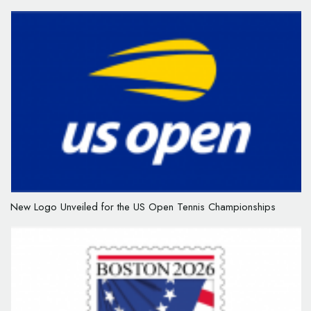
New Logo Unveiled for the US Open Tennis Championships