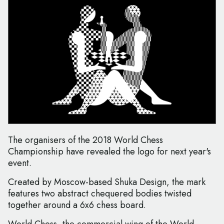
The organisers of the 2018 World Chess
Championship have revealed the logo for next year's
event.
Created by Moscow-based Shuka Design, the mark
features two abstract chequered bodies twisted
together around a 6x6 chess board.