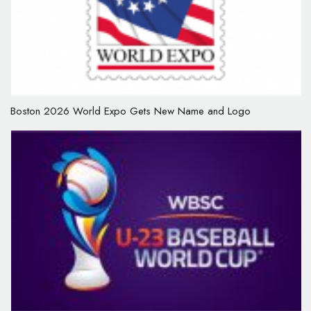
Boston 2026 World Expo Gets New Name and Logo