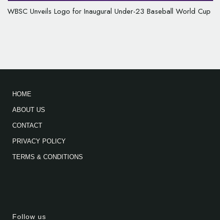
WBSC Unveils Logo for Inaugural Under-23 Baseball World Cup
HOME
ABOUT US
CONTACT
PRIVACY POLICY
TERMS & CONDITIONS
Follow us