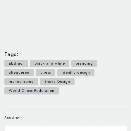
Tags:
abstract
black and white
branding
chequered
chess
identity design
monochrome
Shuka Design
World Chess Federation
See Also: