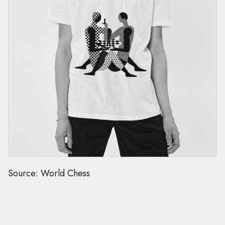
Source: World Chess