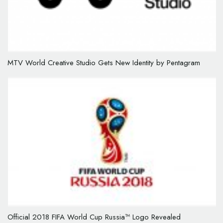
MTV World Creative Studio Gets New Identity by Pentagram
Official 2018 FIFA World Cup Russia™ Logo Revealed