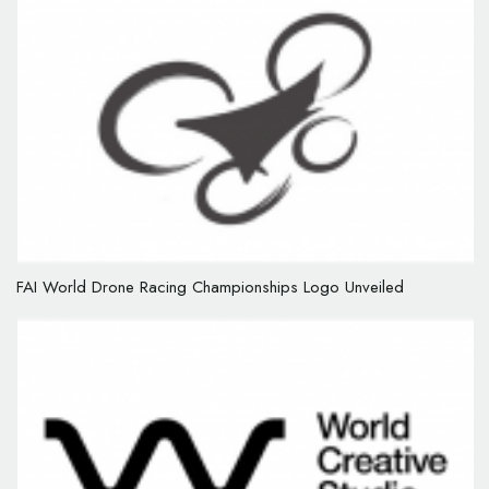
FAI World Drone Racing Championships Logo Unveiled