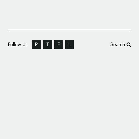
Follow Us
P
T
F
L
Search
Identity Design for ‘Kitchen Lab’ Restaurant