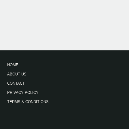
HOME
ABOUT US
CONTACT
PRIVACY POLICY
TERMS & CONDITIONS