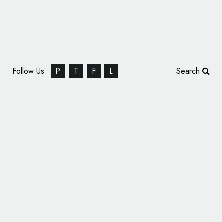
Follow Us
P
T
F
L
Search
Design Agency Branding: BLOOM