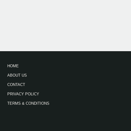
HOME
ABOUT US
CONTACT
PRIVACY POLICY
TERMS & CONDITIONS