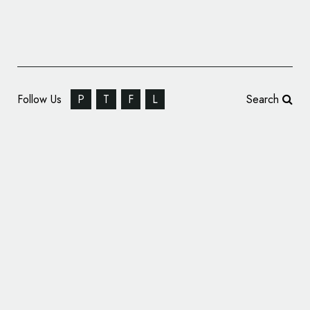
Follow Us
P
T
F
L
Search
Syfy Channel Unveils New Logo Design