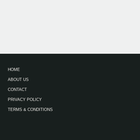
HOME
ABOUT US
CONTACT
PRIVACY POLICY
TERMS & CONDITIONS