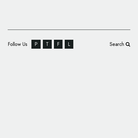
Follow Us
P
T
F
L
Search
Renault Unveils One-Off Logo Design for
Korean Grand Prix