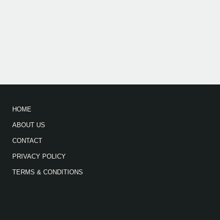
HOME
ABOUT US
CONTACT
PRIVACY POLICY
TERMS & CONDITIONS