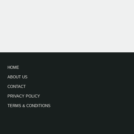
HOME
ABOUT US
CONTACT
PRIVACY POLICY
TERMS & CONDITIONS