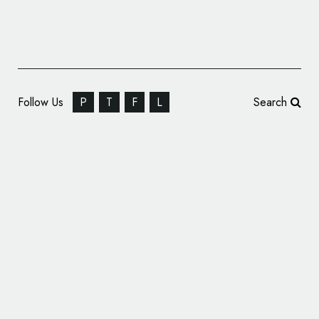
Follow Us
P
T
F
L
Search
Believe In Creates New Brand and
Packaging for Finchtail