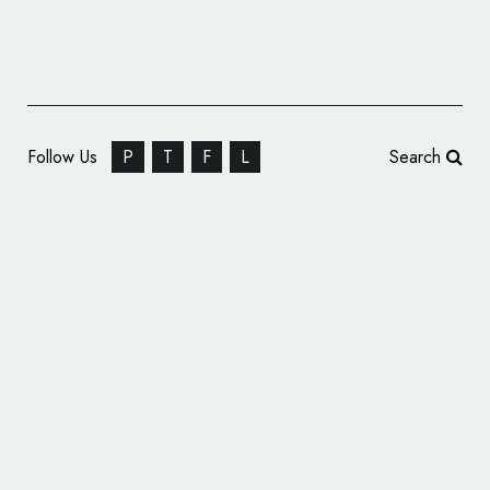
Follow Us
P
T
F
L
Search
Petcare Company Hartz Turns 100, Unveils
Special Logo and Branding