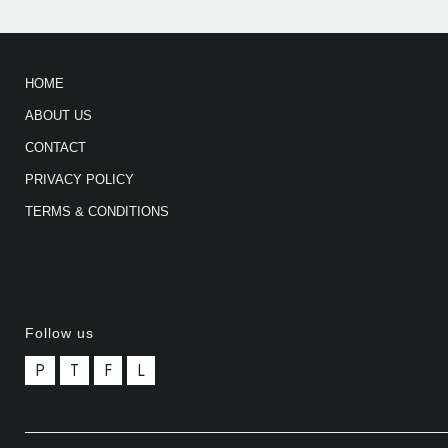
HOME
ABOUT US
CONTACT
PRIVACY POLICY
TERMS & CONDITIONS
Follow us
P
T
F
L