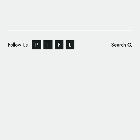
Follow Us
P
T
F
L
Search
Pentagram Designs Identity for Pink Floyd
Records