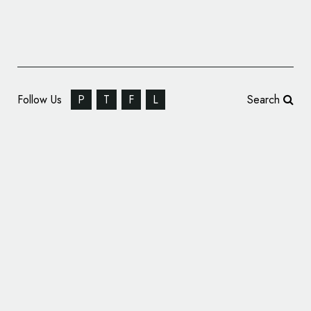
Follow Us
P
T
F
L
Search
Yellow.ai Reveals New Logo Design