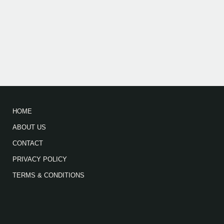
HOME
ABOUT US
CONTACT
PRIVACY POLICY
TERMS & CONDITIONS