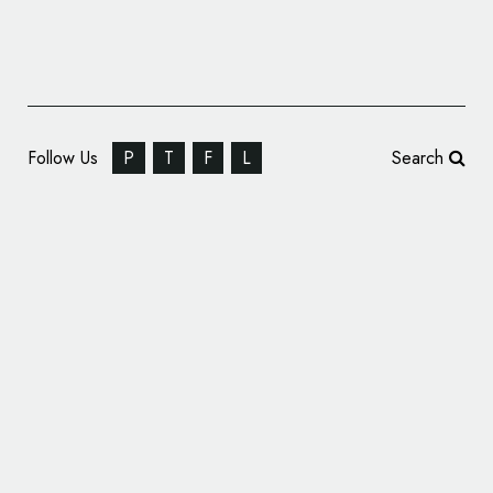
Follow Us
P
T
F
L
Search
Axe Drops New Hip-Hop Collabs, with Pack
Design by Sunhouse