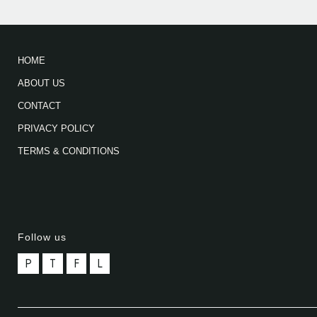
HOME
ABOUT US
CONTACT
PRIVACY POLICY
TERMS & CONDITIONS
Follow us
P
T
F
L