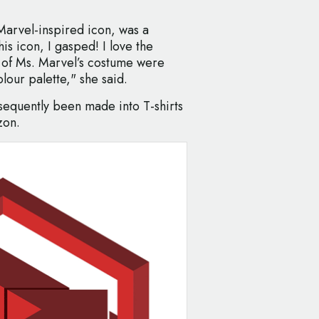
Marvel-inspired icon, was a
is icon, I gasped! I love the
s of Ms. Marvel’s costume were
lour palette," she said.
bsequently been made into T-shirts
zon.