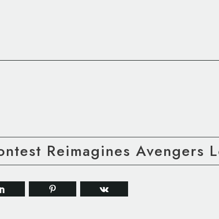
ontest Reimagines Avengers 