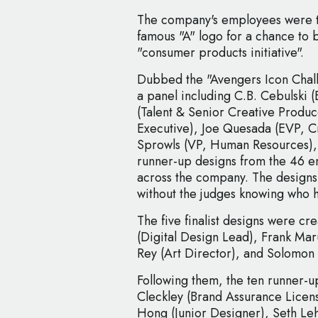
The company's employees were t
famous "A" logo for a chance to
"consumer products initiative".
Dubbed the "Avengers Icon Chall
a panel including C.B. Cebulski (
(Talent & Senior Creative Produ
Executive), Joe Quesada (EVP, C
Sprowls (VP, Human Resources), w
runner-up designs from the 46 e
across the company. The designs
without the judges knowing who 
The five finalist designs were 
(Digital Design Lead), Frank Maru
Rey (Art Director), and Solomon 
Following them, the ten runner
Cleckley (Brand Assurance Licens
Hong (Junior Designer), Seth Leh