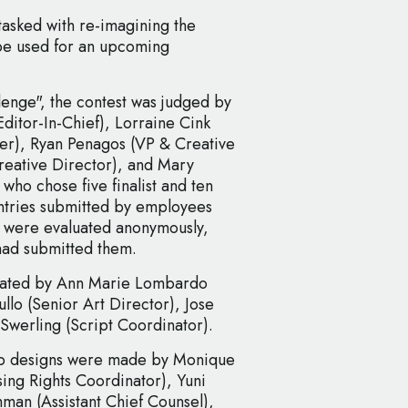
asked with re-imagining the
 be used for an upcoming
enge", the contest was judged by
Editor-In-Chief), Lorraine Cink
cer), Ryan Penagos (VP & Creative
reative Director), and Mary
ho chose five finalist and ten
ntries submitted by employees
 were evaluated anonymously,
had submitted them.
created by Ann Marie Lombardo
llo (Senior Art Director), Jose
Swerling (Script Coordinator).
-up designs were made by Monique
ing Rights Coordinator), Yuni
man (Assistant Chief Counsel),