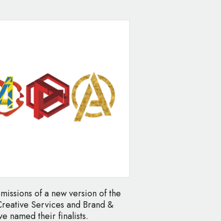
ubmissions of a new version of the
Creative Services and Brand &
 named their finalists.