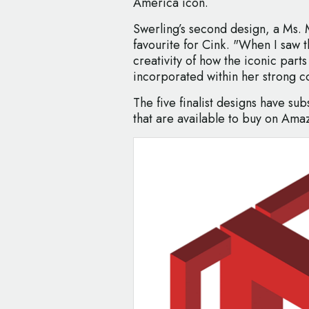
America icon.
Swerling’s second design, a Ms. 
favourite for Cink. "When I saw th
creativity of how the iconic part
incorporated within her strong co
The five finalist designs have su
that are available to buy on Ama