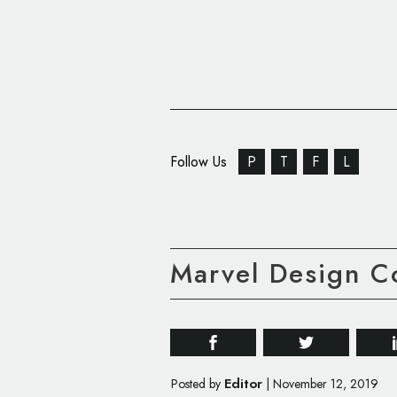
Follow Us
P
T
F
L
Marvel Design C
Editor
Posted by
|
November 12, 2019