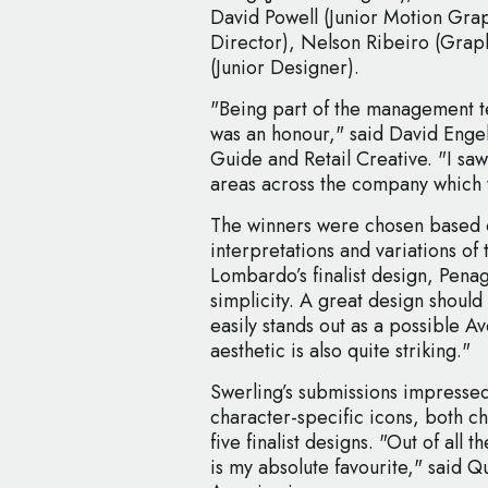
David Powell (Junior Motion Graph
Director), Nelson Ribeiro (Grap
(Junior Designer).
"Being part of the management te
was an honour," said David Engel
Guide and Retail Creative. "I saw 
areas across the company which w
The winners were chosen based on
interpretations and variations o
Lombardo’s finalist design, Penag
simplicity. A great design should 
easily stands out as a possible 
aesthetic is also quite striking."
Swerling’s submissions impressed 
character-specific icons, both c
five finalist designs. "Out of all 
is my absolute favourite," said 