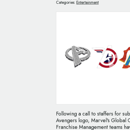
Categories:
Entertainment
Following a call to staffers for s
Avengers logo, Marvel's Global 
Franchise Management teams have