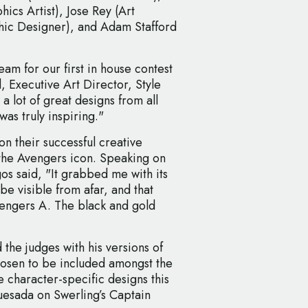
ics Artist), Jose Rey (Art
hic Designer), and Adam Stafford
am for our first in house contest
, Executive Art Director, Style
a lot of great designs from all
as truly inspiring."
 their successful creative
f the Avengers icon. Speaking on
os said, "It grabbed me with its
be visible from afar, and that
Avengers A. The black and gold
the judges with his versions of
hosen to be included amongst the
the character-specific designs this
Quesada on Swerling’s Captain