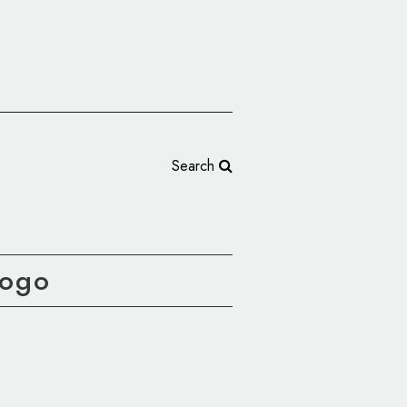
Search
Logo