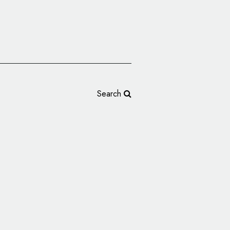
Search
nds, Introduces New