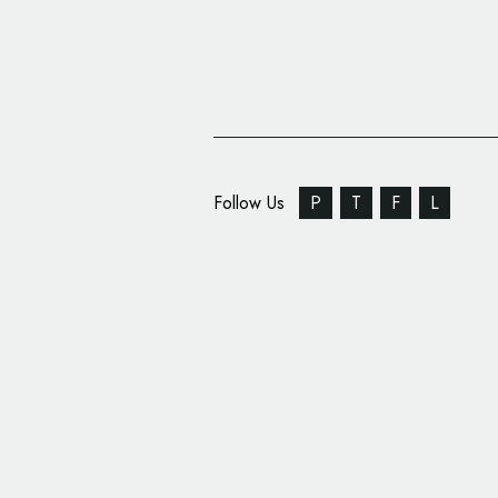
Follow Us
P
T
F
L
Maxon Introduces New
System for Its Design