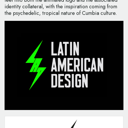
feel into both the animated logo and the associated
identity collateral, with the inspiration coming from
the psychedelic, tropical nature of Cumbia culture.