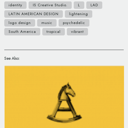
identity
IS Creative Studio.
L
LAD
LATIN AMERICAN DESIGN
lightening
logo design
music
psychedelic
South America
tropical
vibrant
See Also: