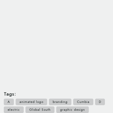
Tags:
A
animated logo
branding
Cumbia
D
electric
Global South
graphic design