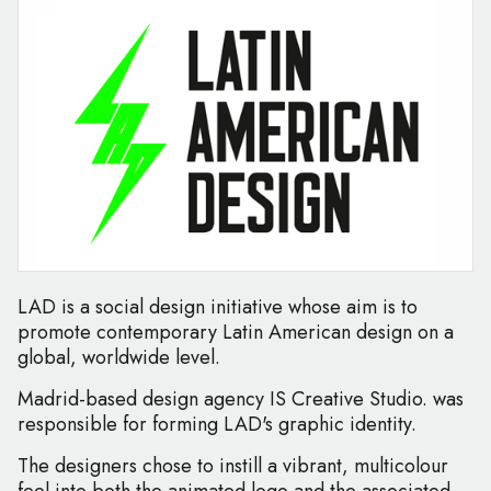
LAD is a social design initiative whose aim is to
promote contemporary Latin American design on a
global, worldwide level.
Madrid-based design agency IS Creative Studio. was
responsible for forming LAD's graphic identity.
The designers chose to instill a vibrant, multicolour