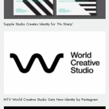
Supple Studio Creates Identity for ‘Pin Sharp’
MTV World Creative Studio Gets New Identity by Pentagram