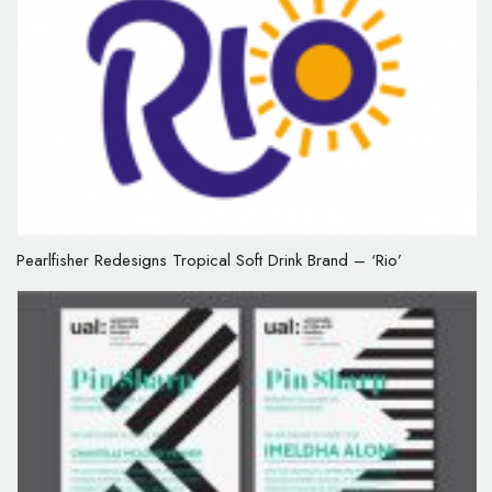
Pearlfisher Redesigns Tropical Soft Drink Brand – ‘Rio’