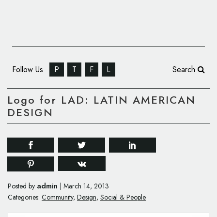
Follow Us
P
T
F
L
Search
Logo for LAD: LATIN AMERICAN
DESIGN
admin
Posted by
|
March 14, 2013
Categories:
Community
,
Design
,
Social & People