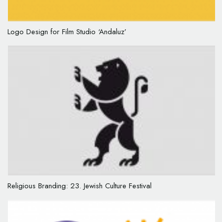
Logo Design for Film Studio ‘Andaluz’
Religious Branding: 23. Jewish Culture Festival