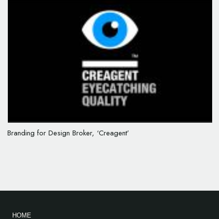
Branding for Design Broker, ‘Creagent’
HOME