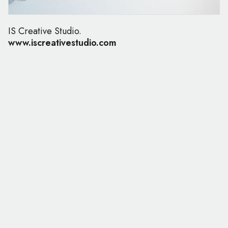
IS Creative Studio.
www.iscreativestudio.com