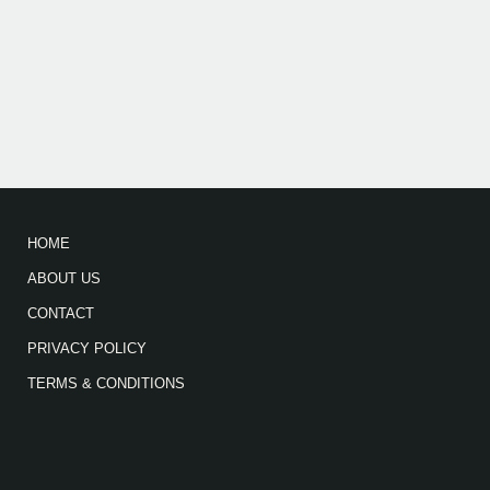
HOME
ABOUT US
CONTACT
PRIVACY POLICY
TERMS & CONDITIONS