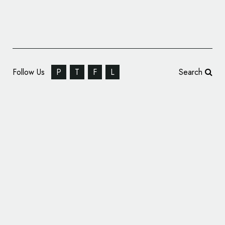
Follow Us
P
T
F
L
Search
Guayakí Yerba Mate Rebrands, Unveils New
Logo and Packaging Design