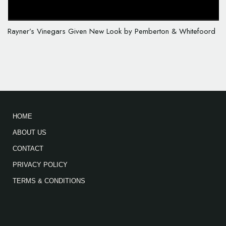
Rayner’s Vinegars Given New Look by Pemberton & Whitefoord
HOME
ABOUT US
CONTACT
PRIVACY POLICY
TERMS & CONDITIONS