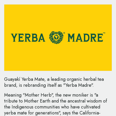
Guayakí Yerba Mate, a leading organic herbal tea
brand, is rebranding itself as "Yerba Madre".
Meaning "Mother Herb", the new moniker is "a
tribute to Mother Earth and the ancestral wisdom of
the Indigenous communities who have cultivated
yerba mate for generations", says the California-