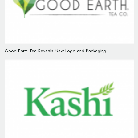
Good Earth Tea Reveals New Logo and Packaging