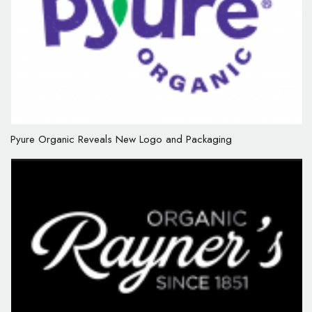
Pyure Organic Reveals New Logo and Packaging