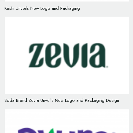
Kashi Unveils New Logo and Packaging
Soda Brand Zevia Unveils New Logo and Packaging Design