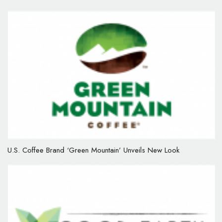
U.S. Coffee Brand ‘Green Mountain’ Unveils New Look