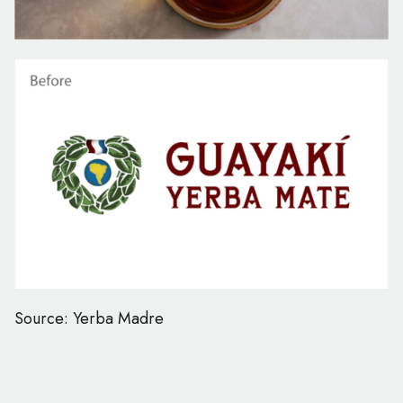
Source: Yerba Madre