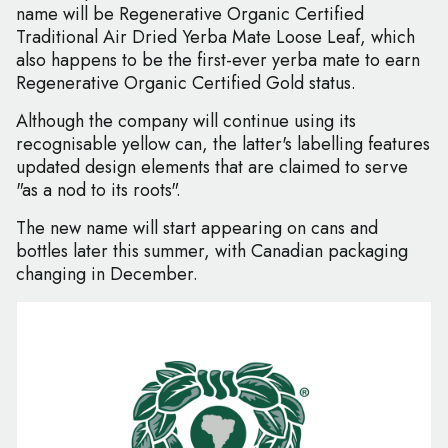
name will be Regenerative Organic Certified
Traditional Air Dried Yerba Mate Loose Leaf, which
also happens to be the first-ever yerba mate to earn
Regenerative Organic Certified Gold status.
Although the company will continue using its
recognisable yellow can, the latter's labelling features
updated design elements that are claimed to serve
"as a nod to its roots".
The new name will start appearing on cans and
bottles later this summer, with Canadian packaging
changing in December.