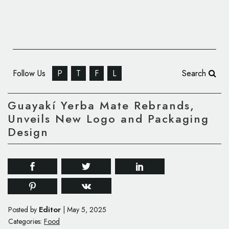
Follow Us
P
T
F
L
Search
Guayakí Yerba Mate Rebrands,
Unveils New Logo and Packaging
Design
Editor
Posted by
|
May 5, 2025
Categories:
Food