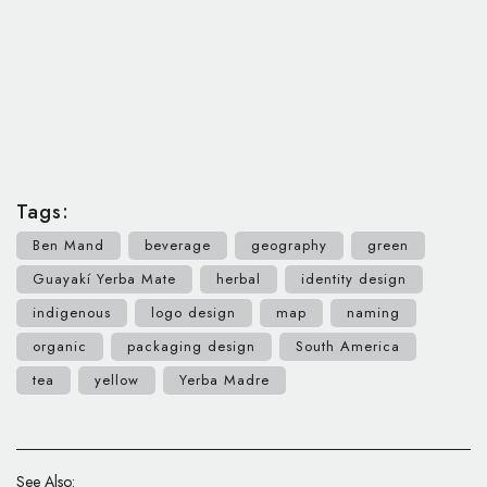
Tags:
Ben Mand
beverage
geography
green
Guayakí Yerba Mate
herbal
identity design
indigenous
logo design
map
naming
organic
packaging design
South America
tea
yellow
Yerba Madre
See Also: