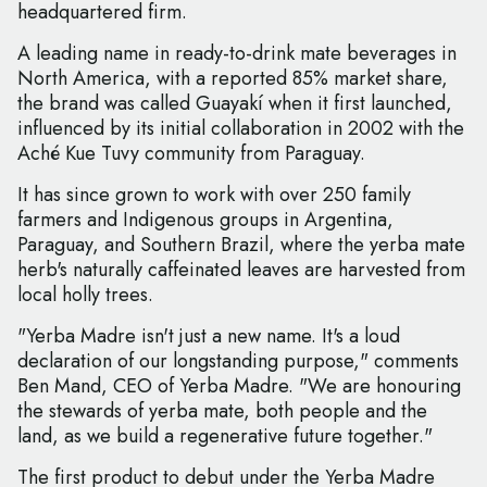
headquartered firm.
A leading name in ready-to-drink mate beverages in
North America, with a reported 85% market share,
the brand was called Guayakí when it first launched,
influenced by its initial collaboration in 2002 with the
Aché Kue Tuvy community from Paraguay.
It has since grown to work with over 250 family
farmers and Indigenous groups in Argentina,
Paraguay, and Southern Brazil, where the yerba mate
herb's naturally caffeinated leaves are harvested from
local holly trees.
"Yerba Madre isn't just a new name. It's a loud
declaration of our longstanding purpose," comments
Ben Mand, CEO of Yerba Madre. "We are honouring
the stewards of yerba mate, both people and the
land, as we build a regenerative future together."
The first product to debut under the Yerba Madre