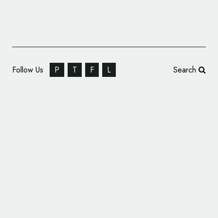
Follow Us
P
T
F
L
Search
Bentley Announces the Name of Its First
Ever Electric Car