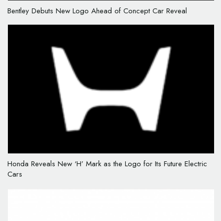
Bentley Debuts New Logo Ahead of Concept Car Reveal
Honda Reveals New ‘H’ Mark as the Logo for Its Future Electric
Cars