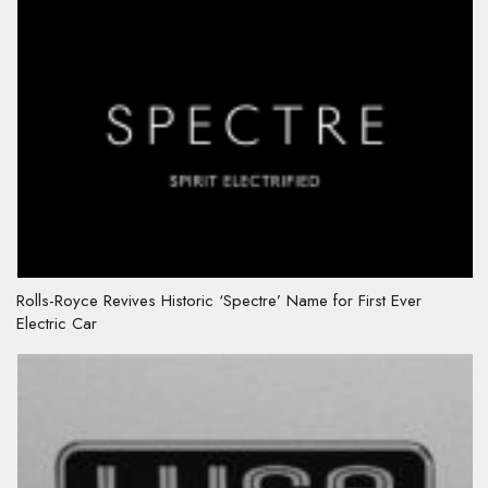
Rolls-Royce Revives Historic ‘Spectre’ Name for First Ever
Electric Car