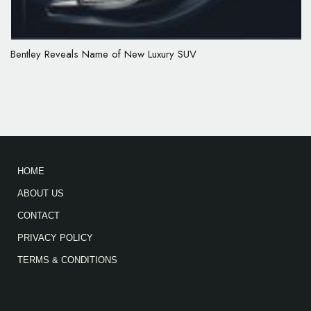
Bentley Reveals Name of New Luxury SUV
HOME
ABOUT US
CONTACT
PRIVACY POLICY
TERMS & CONDITIONS