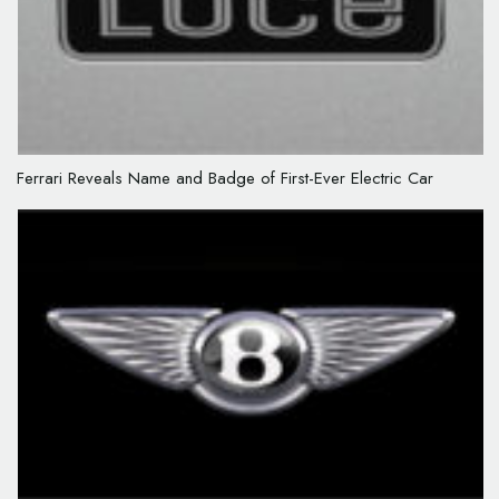
Ferrari Reveals Name and Badge of First-Ever Electric Car