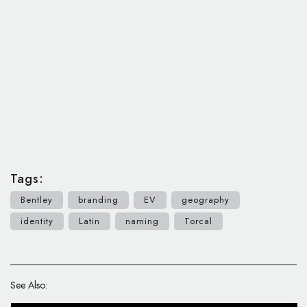
Tags:
Bentley
branding
EV
geography
identity
Latin
naming
Torcal
See Also: