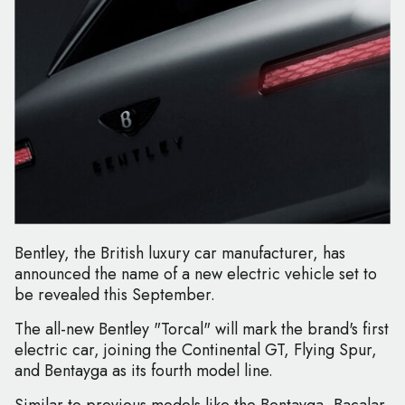
Bentley, the British luxury car manufacturer, has
announced the name of a new electric vehicle set to
be revealed this September.
The all-new Bentley "Torcal" will mark the brand's first
electric car, joining the Continental GT, Flying Spur,
and Bentayga as its fourth model line.