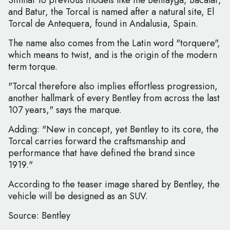
Similar to previous models like the Bentayga, Bacalar,
and Batur, the Torcal is named after a natural site, El
Torcal de Antequera, found in Andalusia, Spain.
The name also comes from the Latin word "torquere",
which means to twist, and is the origin of the modern
term torque.
"Torcal therefore also implies effortless progression,
another hallmark of every Bentley from across the last
107 years," says the marque.
Adding: "New in concept, yet Bentley to its core, the
Torcal carries forward the craftsmanship and
performance that have defined the brand since
1919."
According to the teaser image shared by Bentley, the
vehicle will be designed as an SUV.
Source: Bentley