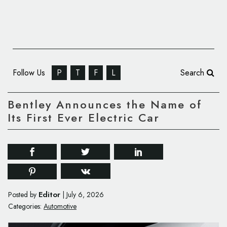
Follow Us
P
T
F
L
Search
Bentley Announces the Name of
Its First Ever Electric Car
Editor
Posted by
|
July 6, 2026
Categories:
Automotive