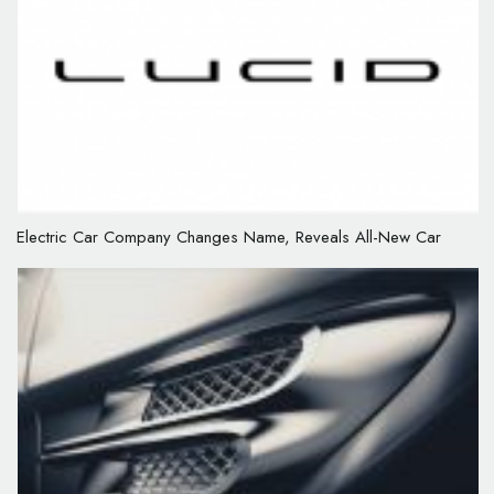
Electric Car Company Changes Name, Reveals All-New Car