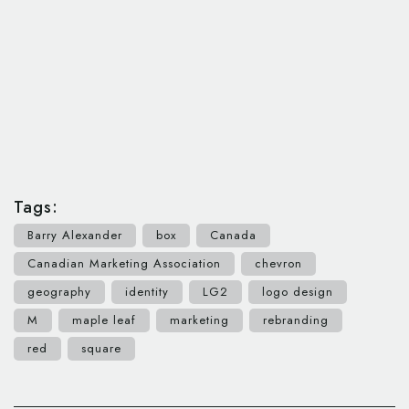
Tags:
Barry Alexander
box
Canada
Canadian Marketing Association
chevron
geography
identity
LG2
logo design
M
maple leaf
marketing
rebranding
red
square