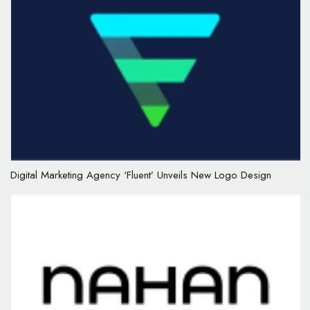
Digital Marketing Agency ‘Fluent’ Unveils New Logo Design