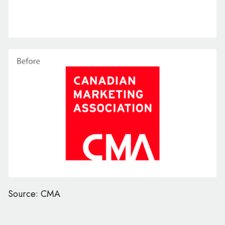
Source: CMA