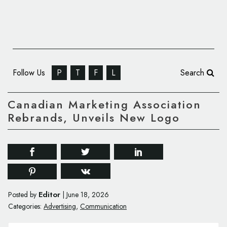
Follow Us
P
T
F
L
Search
Canadian Marketing Association
Rebrands, Unveils New Logo
Editor
Posted by
|
June 18, 2026
Categories:
Advertising
,
Communication