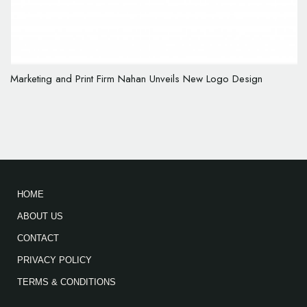
Marketing and Print Firm Nahan Unveils New Logo Design
HOME
ABOUT US
CONTACT
PRIVACY POLICY
TERMS & CONDITIONS