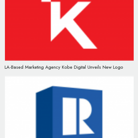
LA-Based Marketing Agency Kobe Digital Unveils New Logo