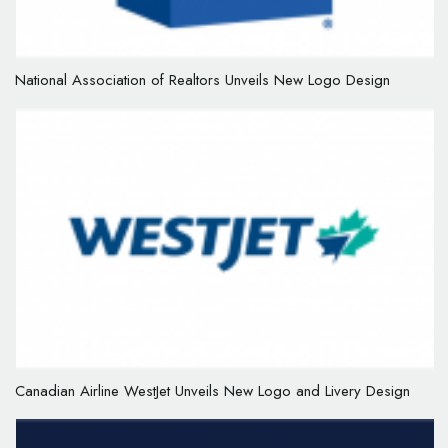
National Association of Realtors Unveils New Logo Design
Canadian Airline WestJet Unveils New Logo and Livery Design