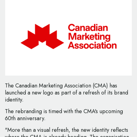
The Canadian Marketing Association (CMA) has
launched a new logo as part of a refresh of its brand
identity.
The rebranding is timed with the CMA's upcoming
60th anniversary.
"More than a visual refresh, the new identity reflects