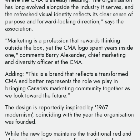
where the CMA is already heading. The organisation
has long evolved alongside the industry it serves, and
the refreshed visual identity reflects its clear sense of
purpose and forward-looking direction," says the
association.
"Marketing is a profession that rewards thinking
outside the box, yet the CMA logo spent years inside
one," comments Barry Alexander, chief marketing
and diversity officer at the CMA.
Adding: "This is a brand that reflects a transformed
CMA and better represents the role we play in
bringing Canada's marketing community together as
we look toward the future."
The design is reportedly inspired by '1967
modernism', coinciding with the year the organisation
was founded.
While the new logo maintains the traditional red and