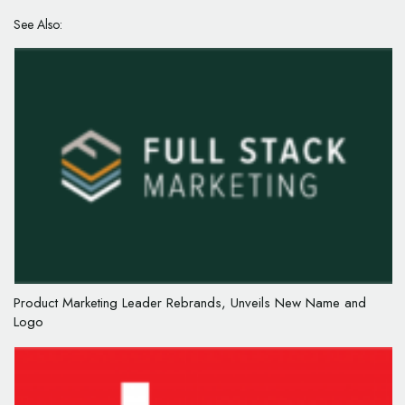
See Also:
Product Marketing Leader Rebrands, Unveils New Name and
Logo