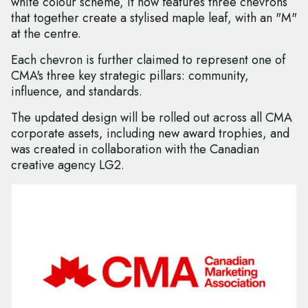
white colour scheme, it now features three chevrons
that together create a stylised maple leaf, with an "M"
at the centre.
Each chevron is further claimed to represent one of
CMA's three key strategic pillars: community,
influence, and standards.
The updated design will be rolled out across all CMA
corporate assets, including new award trophies, and
was created in collaboration with the Canadian
creative agency LG2.