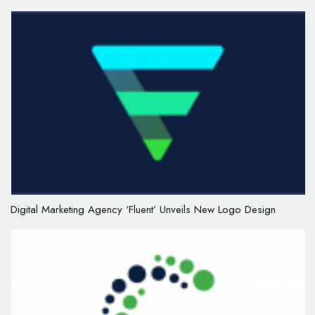
Digital Marketing Agency ‘Fluent’ Unveils New Logo Design