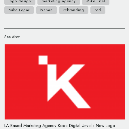
logo design
marketing agency
Mike Ertel
Mike Logar
Nahan
rebranding
red
See Also:
LA-Based Marketing Agency Kobe Digital Unveils New Logo