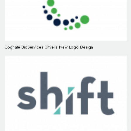
Cognate BioServices Unveils New Logo Design