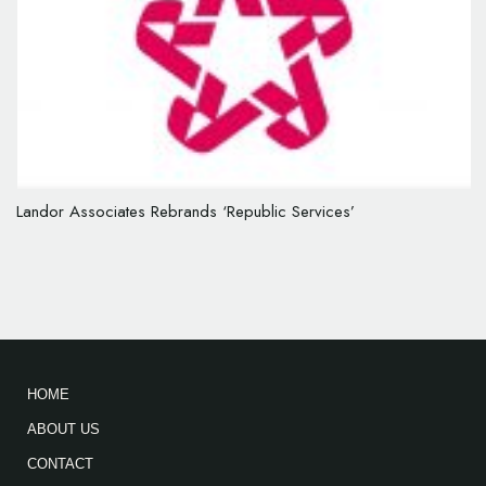
Landor Associates Rebrands ‘Republic Services’
HOME
ABOUT US
CONTACT