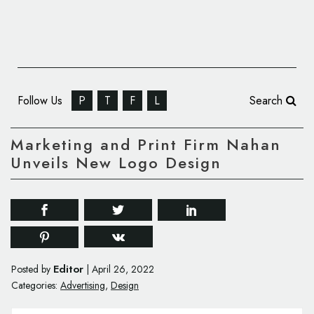
Follow Us
P
T
F
L
Search
Marketing and Print Firm Nahan
Unveils New Logo Design
Editor
Posted by
|
April 26, 2022
Categories:
Advertising
,
Design