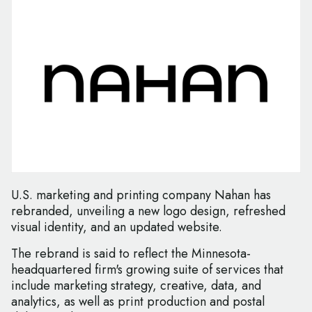
U.S. marketing and printing company Nahan has
rebranded, unveiling a new logo design, refreshed
visual identity, and an updated website.
The rebrand is said to reflect the Minnesota-
headquartered firm's growing suite of services that
include marketing strategy, creative, data, and
analytics, as well as print production and postal