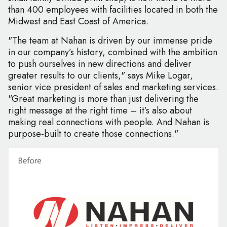
than 400 employees with facilities located in both the
Midwest and East Coast of America.
"The team at Nahan is driven by our immense pride
in our company’s history, combined with the ambition
to push ourselves in new directions and deliver
greater results to our clients," says Mike Logar,
senior vice president of sales and marketing services.
"Great marketing is more than just delivering the
right message at the right time – it’s also about
making real connections with people. And Nahan is
purpose-built to create those connections."