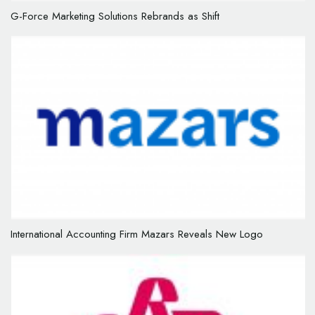
G-Force Marketing Solutions Rebrands as Shift
International Accounting Firm Mazars Reveals New Logo