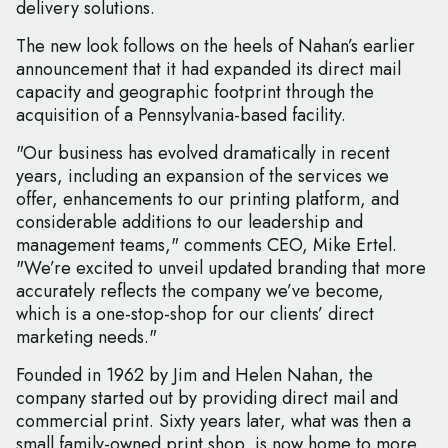
delivery solutions.
The new look follows on the heels of Nahan’s earlier
announcement that it had expanded its direct mail
capacity and geographic footprint through the
acquisition of a Pennsylvania-based facility.
"Our business has evolved dramatically in recent
years, including an expansion of the services we
offer, enhancements to our printing platform, and
considerable additions to our leadership and
management teams," comments CEO, Mike Ertel.
"We’re excited to unveil updated branding that more
accurately reflects the company we’ve become,
which is a one-stop-shop for our clients’ direct
marketing needs."
Founded in 1962 by Jim and Helen Nahan, the
company started out by providing direct mail and
commercial print. Sixty years later, what was then a
small family-owned print shop, is now home to more