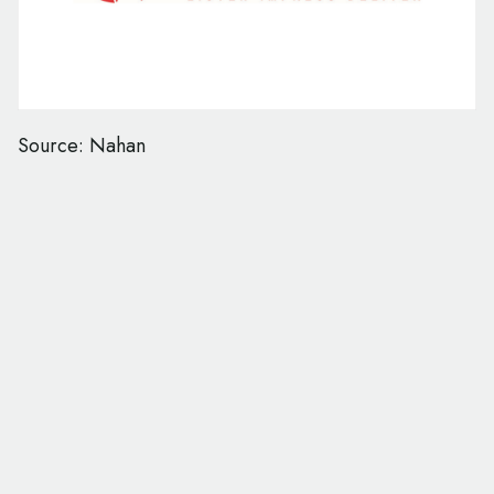
Source: Nahan