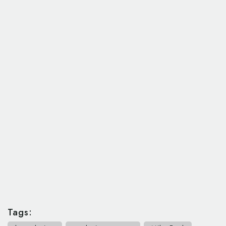
Tags: