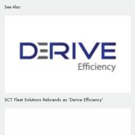
See Also:
SCT Fleet Solutions Rebrands as ‘Derive Efficiency’