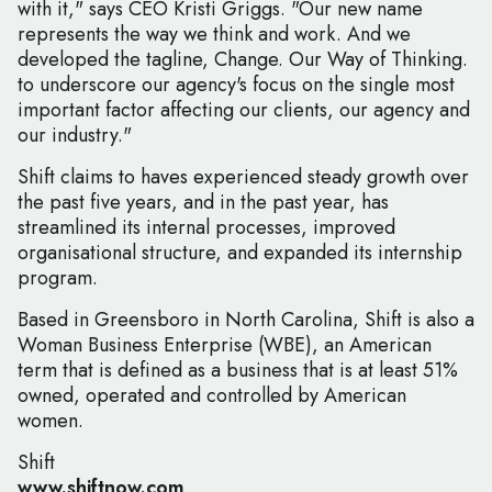
with it," says CEO Kristi Griggs. "Our new name
represents the way we think and work. And we
developed the tagline, Change. Our Way of Thinking.
to underscore our agency's focus on the single most
important factor affecting our clients, our agency and
our industry."
Shift claims to haves experienced steady growth over
the past five years, and in the past year, has
streamlined its internal processes, improved
organisational structure, and expanded its internship
program.
Based in Greensboro in North Carolina, Shift is also a
Woman Business Enterprise (WBE), an American
term that is defined as a business that is at least 51%
owned, operated and controlled by American
women.
Shift
www.shiftnow.com