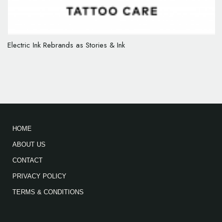
Electric Ink Rebrands as Stories & Ink
HOME
ABOUT US
CONTACT
PRIVACY POLICY
TERMS & CONDITIONS