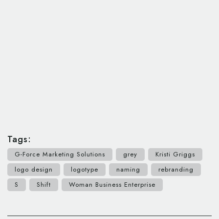
Tags:
G-Force Marketing Solutions
grey
Kristi Griggs
logo design
logotype
naming
rebranding
S
Shift
Woman Business Enterprise