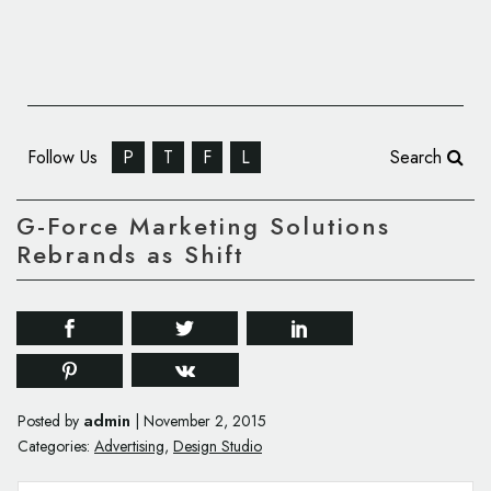
Follow Us
P
T
F
L
Search
G-Force Marketing Solutions
Rebrands as Shift
admin
Posted by
|
November 2, 2015
Categories:
Advertising
,
Design Studio