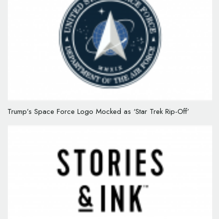
Trump’s Space Force Logo Mocked as ‘Star Trek Rip-Off’