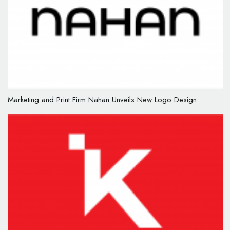
Marketing and Print Firm Nahan Unveils New Logo Design