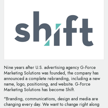
Nine years after U.S. advertising agency G-Force
Marketing Solutions was founded, the company has
announced a complete rebranding, including a new
name, logo, positioning, and website. G-Force
Marketing Solutions has become Shift.
"Branding, communications, design and media are
changing every day. We want to change right along