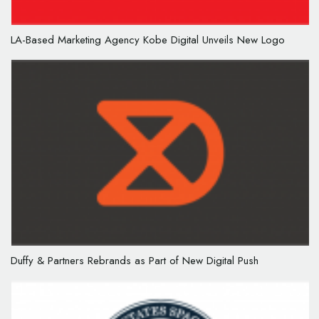
LA-Based Marketing Agency Kobe Digital Unveils New Logo
Duffy & Partners Rebrands as Part of New Digital Push