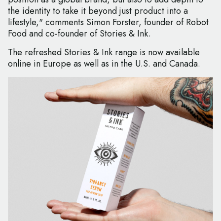
the identity to take it beyond just product into a
lifestyle," comments Simon Forster, founder of Robot
Food and co-founder of Stories & Ink.
The refreshed Stories & Ink range is now available
online in Europe as well as in the U.S. and Canada.