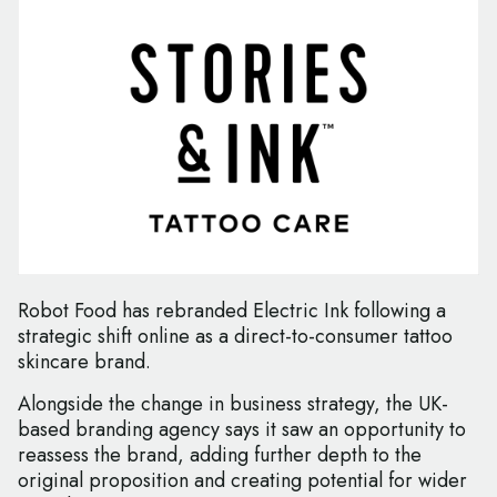
Robot Food has rebranded Electric Ink following a
strategic shift online as a direct-to-consumer tattoo
skincare brand.
Alongside the change in business strategy, the UK-
based branding agency says it saw an opportunity to
reassess the brand, adding further depth to the
original proposition and creating potential for wider