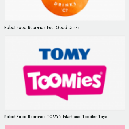
Robot Food Rebrands Feel Good Drinks
Robot Food Rebrands TOMY’s Infant and Toddler Toys