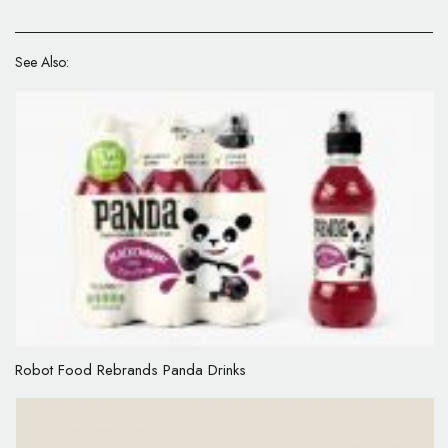
See Also:
Robot Food Rebrands Panda Drinks