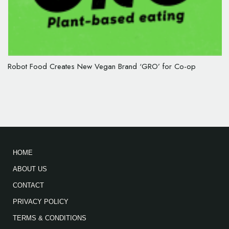
Robot Food Creates New Vegan Brand ‘GRO’ for Co-op
HOME
ABOUT US
CONTACT
PRIVACY POLICY
TERMS & CONDITIONS