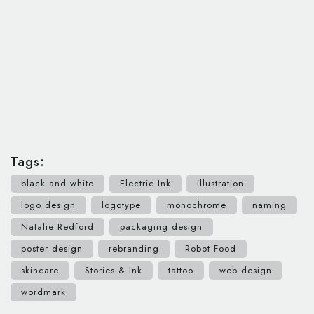
Tags:
black and white
Electric Ink
illustration
logo design
logotype
monochrome
naming
Natalie Redford
packaging design
poster design
rebranding
Robot Food
skincare
Stories & Ink
tattoo
web design
wordmark