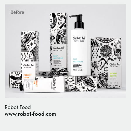
Robot Food
www.robot-food.com