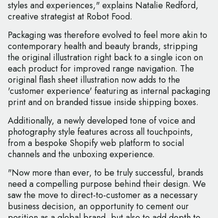
styles and experiences," explains Natalie Redford,
creative strategist at Robot Food.
Packaging was therefore evolved to feel more akin to
contemporary health and beauty brands, stripping
the original illustration right back to a single icon on
each product for improved range navigation. The
original flash sheet illustration now adds to the
'customer experience' featuring as internal packaging
print and on branded tissue inside shipping boxes.
Additionally, a newly developed tone of voice and
photography style features across all touchpoints,
from a bespoke Shopify web platform to social
channels and the unboxing experience.
"Now more than ever, to be truly successful, brands
need a compelling purpose behind their design. We
saw the move to direct-to-customer as a necessary
business decision, an opportunity to cement our
position as a global brand, but also to add depth to