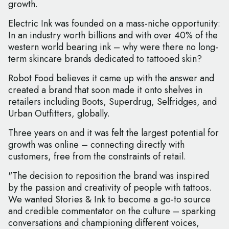
growth.
Electric Ink was founded on a mass-niche opportunity:
In an industry worth billions and with over 40% of the
western world bearing ink – why were there no long-
term skincare brands dedicated to tattooed skin?
Robot Food believes it came up with the answer and
created a brand that soon made it onto shelves in
retailers including Boots, Superdrug, Selfridges, and
Urban Outfitters, globally.
Three years on and it was felt the largest potential for
growth was online – connecting directly with
customers, free from the constraints of retail.
"The decision to reposition the brand was inspired
by the passion and creativity of people with tattoos.
We wanted Stories & Ink to become a go-to source
and credible commentator on the culture – sparking
conversations and championing different voices,