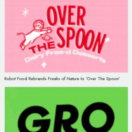
Robot Food Rebrands Freaks of Nature to ‘Over The Spoon’