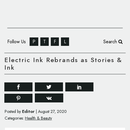
Follow Us
P
T
F
L
Search
Electric Ink Rebrands as Stories &
Ink
Editor
Posted by
|
August 27, 2020
Categories:
Health & Beauty