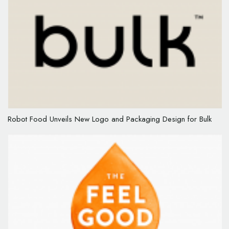
Robot Food Unveils New Logo and Packaging Design for Bulk