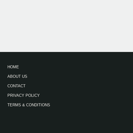
HOME
ABOUT US
CONTACT
PRIVACY POLICY
TERMS & CONDITIONS