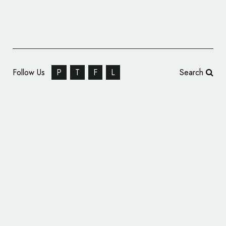
Follow Us
P
T
F
L
Search
ShopTalk Designs New Logo and Identity for
Braemar Shipping Services