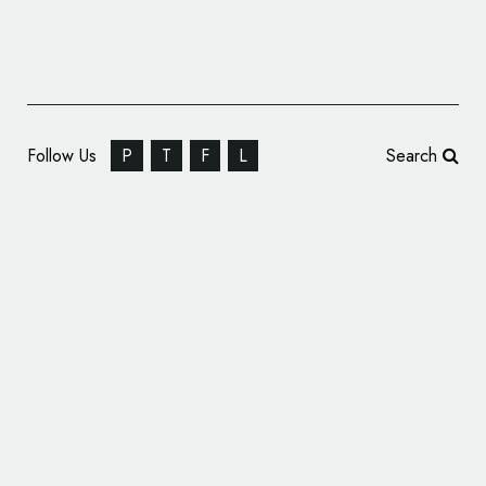
Follow Us
P
T
F
L
Search
Contest: Design a New Logo for the EU
Space Program and Win up to €15,000