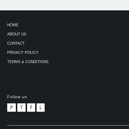
HOME
ABOUT US
CONTACT
PRIVACY POLICY
TERMS & CONDITIONS
Follow us
P
T
F
L